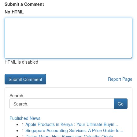
Submit a Comment
No HTML
HTML is disabled
Report Page
Search
Go
Published News
1
Apple Products in Kenya : Your Ultimate Buyin...
1
Singapore Accounting Services: A Price Guide fo...
1
Divine Mage: Holy Power and Celestial Origin