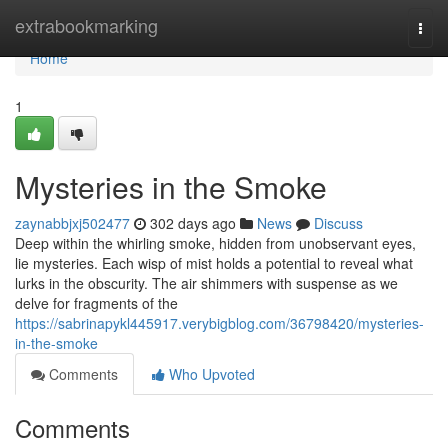
Home
extrabookmarking
Togg
navi
Home
1
Mysteries in the Smoke
zaynabbjxj502477
302 days ago
News
Discuss
Deep within the whirling smoke, hidden from unobservant eyes,
lie mysteries. Each wisp of mist holds a potential to reveal what
lurks in the obscurity. The air shimmers with suspense as we
delve for fragments of the
https://sabrinapykl445917.verybigblog.com/36798420/mysteries-
in-the-smoke
Comments
Who Upvoted
Comments