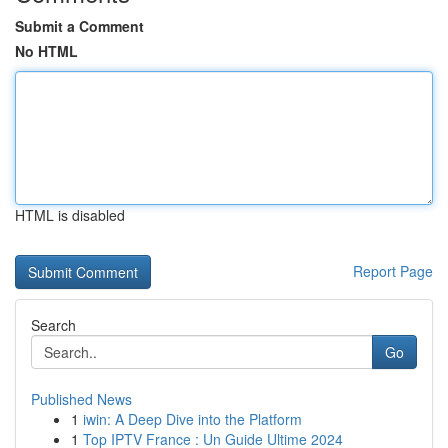
Submit a Comment
No HTML
HTML is disabled
Report Page
Search
Go
Published News
1
iwin: A Deep Dive into the Platform
1
Top IPTV France : Un Guide Ultime 2024