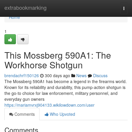
Home
extrabookmarking
Togg
navi
Home
1
This Mossberg 590A1: The
Workhorse Shotgun
brendachrf150126
300 days ago
News
Discuss
The Mossberg 590A1 has become a legend in the firearms world.
Known for its reliability and durability, this pump-action shotgun is
the go-to choice for law enforcement, military personnel, and
everyday gun owners
https://mariamvrxj904133.wikilowdown.com/user
Comments
Who Upvoted
Comments