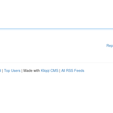
Rep
d
|
Top Users
| Made with
Kliqqi CMS
|
All RSS Feeds