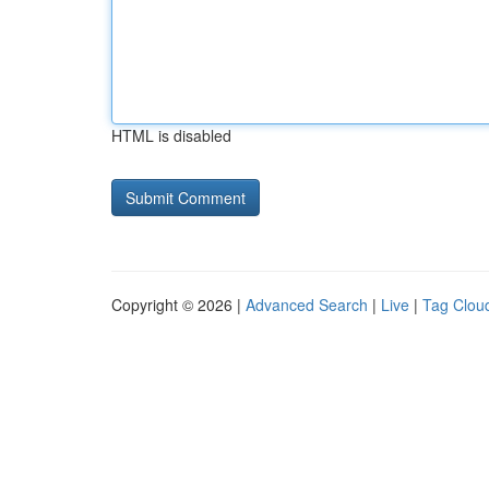
HTML is disabled
Copyright © 2026 |
Advanced Search
|
Live
|
Tag Clou