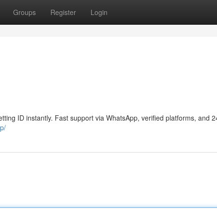
Groups
Register
Login
tting ID instantly. Fast support via WhatsApp, verified platforms, and 
p/