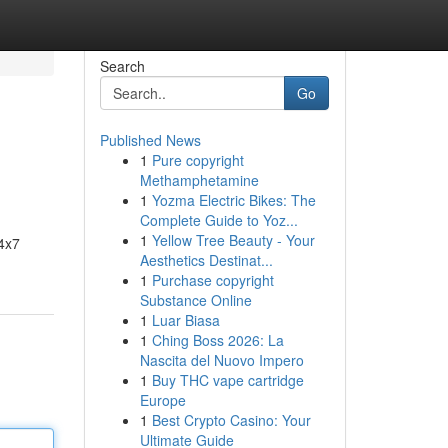
Search
Go
Published News
1
Pure copyright
Methamphetamine
1
Yozma Electric Bikes: The
Complete Guide to Yoz...
1
Yellow Tree Beauty - Your
24x7
Aesthetics Destinat...
1
Purchase copyright
Substance Online
1
Luar Biasa
1
Ching Boss 2026: La
Nascita del Nuovo Impero
1
Buy THC vape cartridge
Europe
1
Best Crypto Casino: Your
Ultimate Guide