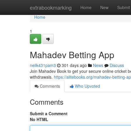
Home
extrabookmarking
Home
New
Submit
Home
1
Mahadev Betting App
neilk431pam3
301 days ago
News
Discuss
Join Mahadev Book to get your secure online cricket be
withdrawals.
https://alitebooks.org/mahadev-betting-ap
Comments
Who Upvoted
Comments
Submit a Comment
No HTML