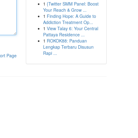
1
{Twitter SMM Panel: Boost
Your Reach & Grow ...
1
Finding Hope: A Guide to
Addiction Treatment Op...
1
View Talay 6: Your Central
Pattaya Residence ...
1
ROKOK88: Panduan
Lengkap Terbaru Disusun
Rapi ...
ort Page