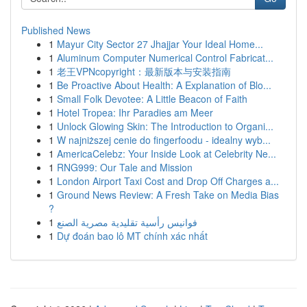
Published News
1
Mayur City Sector 27 Jhajjar Your Ideal Home...
1
Aluminum Computer Numerical Control Fabricat...
1
老王VPNcopyright：最新版本与安装指南
1
Be Proactive About Health: A Explanation of Blo...
1
Small Folk Devotee: A Little Beacon of Faith
1
Hotel Tropea: Ihr Paradies am Meer
1
Unlock Glowing Skin: The Introduction to Organi...
1
W najniższej cenie do fingerfoodu - idealny wyb...
1
AmericaCelebz: Your Inside Look at Celebrity Ne...
1
RNG999: Our Tale and Mission
1
London Airport Taxi Cost and Drop Off Charges a...
1
Ground News Review: A Fresh Take on Media Bias
?
1
فوانيس رأسية تقليدية مصرية الصنع
1
Dự đoán bao lô MT chính xác nhất