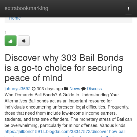
Home
extrabookmarking
Togg
navi
Home
1
Discover why 303 Bail Bonds
is a go-to choice for securing
peace of mind
johnnyst3692
303 days ago
News
Discuss
Who Demands Bail Bonds? A Guide to Understanding Your
Alternatives Bail bonds act as an important resource for
individuals encountering unforeseen legal difficulties. Frequently,
those that need them include low-income income earners,
students, and first-time offenders. The monetary stress of Bail can
be overwhelming, particularly for minor offenses. Various kinds
https://jailbond15914.blogdal.com/38347572/discover-how-bail-