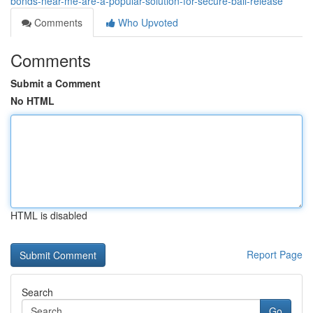
bonds-near-me-are-a-popular-solution-for-secure-bail-release
Comments
Who Upvoted
Comments
Submit a Comment
No HTML
HTML is disabled
Report Page
Search
Go