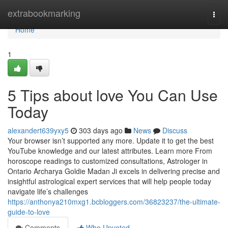
Home
extrabookmarking
Togg
navi
Home
1
5 Tips about love You Can Use
Today
alexandert639yxy5
303 days ago
News
Discuss
Your browser isn’t supported any more. Update it to get the best
YouTube knowledge and our latest attributes. Learn more From
horoscope readings to customized consultations, Astrologer in
Ontario Archarya Goldie Madan Ji excels in delivering precise and
insightful astrological expert services that will help people today
navigate life’s challenges
https://anthonya210mxg1.bcbloggers.com/36823237/the-ultimate-
guide-to-love
Comments
Who Upvoted