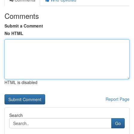
Comments
Submit a Comment
No HTML
HTML is disabled
Report Page
Search
Go