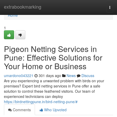
Home
extrabookmarking
Togg
navi
Home
1
Pigeon Netting Services in
Pune: Effective Solutions for
Your Home or Business
umardono043221
301 days ago
News
Discuss
Are you experiencing a unwanted problem with birds on your
premises? Expert bird netting services in Pune offer a safe
solution to control these feathered visitors. Our team of
experienced technicians can deploy
https://birdnettingpune.in/bird-netting-pune/#
Comments
Who Upvoted