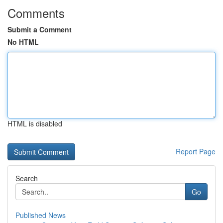
Comments
Submit a Comment
No HTML
HTML is disabled
Report Page
Search
Go
Published News