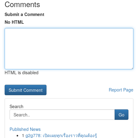
Comments
Submit a Comment
No HTML
HTML is disabled
Report Page
Search
Go
Published News
1
g2g778: เปิดเผยทุกเรื่องราวที่คุณต้องรู้