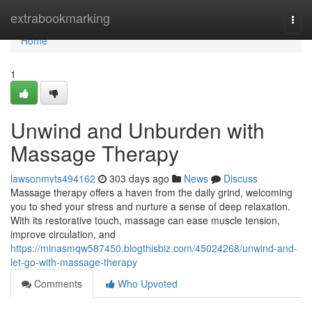
Home
extrabookmarking
Togg
navi
Home
1
Unwind and Unburden with
Massage Therapy
lawsonmvts494162
303 days ago
News
Discuss
Massage therapy offers a haven from the daily grind, welcoming
you to shed your stress and nurture a sense of deep relaxation.
With its restorative touch, massage can ease muscle tension,
improve circulation, and
https://minasmqw587450.blogthisbiz.com/45024268/unwind-and-
let-go-with-massage-therapy
Comments
Who Upvoted