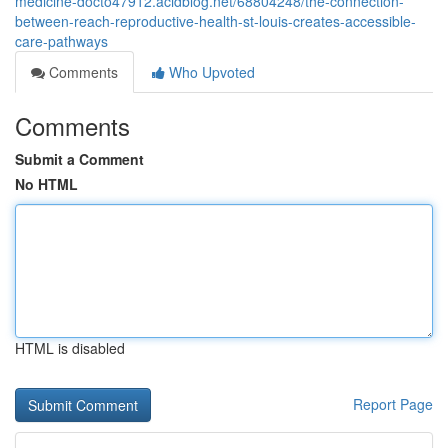
medicine-docto47912.acidblog.net/68804248/the-connection-
between-reach-reproductive-health-st-louis-creates-accessible-
care-pathways
Comments
Who Upvoted
Comments
Submit a Comment
No HTML
HTML is disabled
Report Page