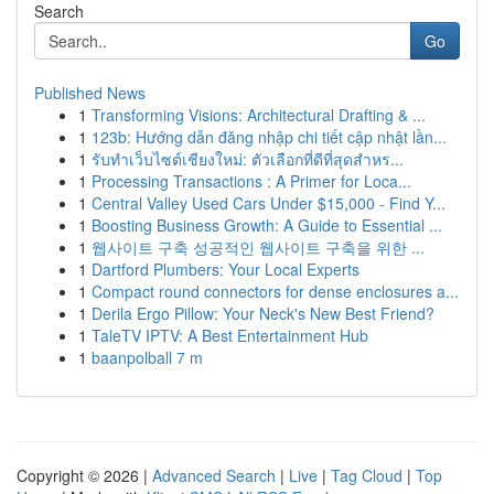
Search
Go
Published News
1
Transforming Visions: Architectural Drafting & ...
1
123b: Hướng dẫn đăng nhập chi tiết cập nhật lần...
1
รับทำเว็บไซต์เชียงใหม่: ตัวเลือกที่ดีที่สุดสำหร...
1
Processing Transactions : A Primer for Loca...
1
Central Valley Used Cars Under $15,000 - Find Y...
1
Boosting Business Growth: A Guide to Essential ...
1
웹사이트 구축 성공적인 웹사이트 구축을 위한 ...
1
Dartford Plumbers: Your Local Experts
1
Compact round connectors for dense enclosures a...
1
Derila Ergo Pillow: Your Neck's New Best Friend?
1
TaleTV IPTV: A Best Entertainment Hub
1
baanpolball 7 m
Copyright © 2026 |
Advanced Search
|
Live
|
Tag Cloud
|
Top