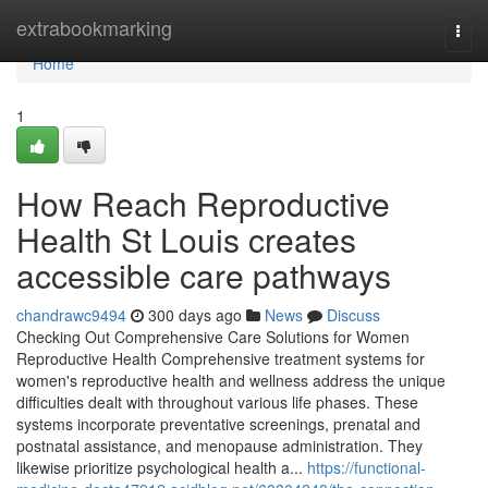
Home
extrabookmarking
Togg
navi
Home
1
How Reach Reproductive
Health St Louis creates
accessible care pathways
chandrawc9494
300 days ago
News
Discuss
Checking Out Comprehensive Care Solutions for Women
Reproductive Health Comprehensive treatment systems for
women's reproductive health and wellness address the unique
difficulties dealt with throughout various life phases. These
systems incorporate preventative screenings, prenatal and
postnatal assistance, and menopause administration. They
likewise prioritize psychological health a...
https://functional-