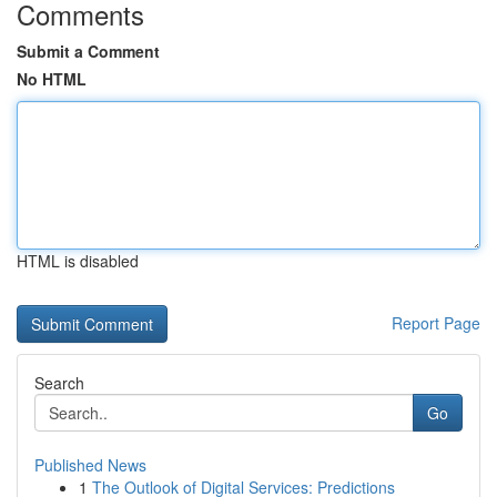
Comments
Submit a Comment
No HTML
HTML is disabled
Report Page
Search
Go
Published News
1
The Outlook of Digital Services: Predictions