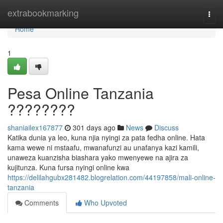
Home
extrabookmarking
Togg
navi
Home
1
Pesa Online Tanzania
????????
shaniailex167877
301 days ago
News
Discuss
Katika dunia ya leo, kuna njia nyingi za pata fedha online. Hata
kama wewe ni mstaafu, mwanafunzi au unafanya kazi kamili,
unaweza kuanzisha biashara yako mwenyewe na ajira za
kujitunza. Kuna fursa nyingi online kwa
https://delilahgubx281482.blogrelation.com/44197858/mali-online-
tanzania
Comments
Who Upvoted