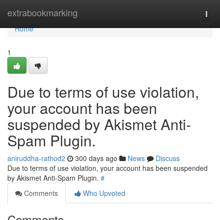
Home
extrabookmarking
Togg
navi
Home
1
Due to terms of use violation,
your account has been
suspended by Akismet Anti-
Spam Plugin.
aniruddha-rathod2
300 days ago
News
Discuss
Due to terms of use violation, your account has been suspended
by Akismet Anti-Spam Plugin.
#
Comments
Who Upvoted
Comments