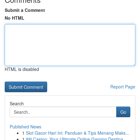
Submit a Comment
No HTML
HTML is disabled
Report Page
Search
Go
Published News
1
Slot Gacor Hari Ini: Panduan & Tips Menang Maks...
1
88i Casino: Your Ultimate Online Gaming Destina...