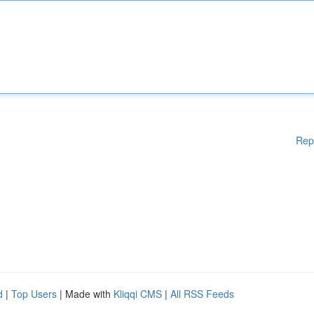
Rep
d
|
Top Users
| Made with
Kliqqi CMS
|
All RSS Feeds