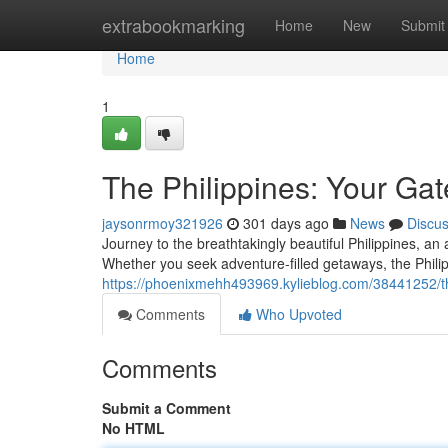
Home
extrabookmarking
Home
New
Submit
Home
1
The Philippines: Your Gat
jaysonrmoy321926
301 days ago
News
Discu
Journey to the breathtakingly beautiful Philippines, an
Whether you seek adventure-filled getaways, the Phili
https://phoenixmehh493969.kylieblog.com/38441252/the
Comments
Who Upvoted
Comments
Submit a Comment
No HTML