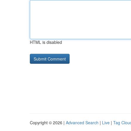
HTML is disabled
Copyright © 2026 |
Advanced Search
|
Live
|
Tag Clou