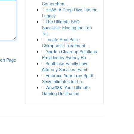
Comprehen...
1
HH88: A Deep Dive into the
Legacy
1
The Ultimate SEO
Specialist: Finding the Top
Ta...
1
Locate Real Pain :
Chiropractic Treatment ...
1
Garden Clean-up Solutions
Provided by Sydney Ru...
ort Page
1
Southlake Family Law
Attorney Services: Fami...
1
Embrace Your True Spirit:
Sexy Intimates for La...
1
Wow388: Your Ultimate
Gaming Destination