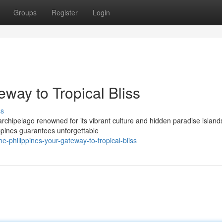
Groups
Register
Login
eway to Tropical Bliss
ss
 archipelago renowned for its vibrant culture and hidden paradise island
ppines guarantees unforgettable
-philippines-your-gateway-to-tropical-bliss