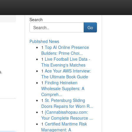
Search
Go
Published News
1
Top AI Online Presence
Builders: Prime Choi...
1
Live Football Live Data -
This Evening's Matches
1
Ace Your AWS Interview:
s.
The Ultimate Book Guide
1
Finding Heineken
Wholesale Suppliers: A
Compreh...
1
St. Petersburg Sliding
Doors Repairs for Worn R...
1
{Cannabisshopau.com:
Your Complete Resource ...
1
Certified Maritime Risk
Management: A