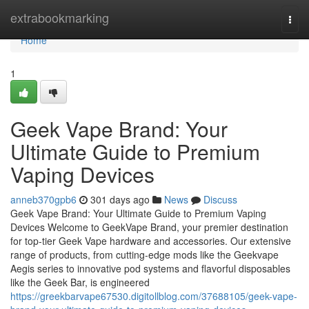
Home
extrabookmarking
Togg
navi
Home
1
Geek Vape Brand: Your
Ultimate Guide to Premium
Vaping Devices
anneb370gpb6
301 days ago
News
Discuss
Geek Vape Brand: Your Ultimate Guide to Premium Vaping
Devices Welcome to GeekVape Brand, your premier destination
for top-tier Geek Vape hardware and accessories. Our extensive
range of products, from cutting-edge mods like the Geekvape
Aegis series to innovative pod systems and flavorful disposables
like the Geek Bar, is engineered
https://greekbarvape67530.digitollblog.com/37688105/geek-vape-