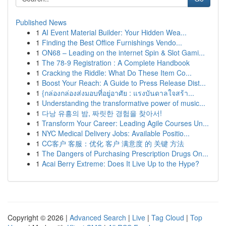
Published News
1
AI Event Material Builder: Your Hidden Wea...
1
Finding the Best Office Furnishings Vendo...
1
ON68 – Leading on the internet Spin & Slot Gami...
1
The 78-9 Registration : A Complete Handbook
1
Cracking the Riddle: What Do These Item Co...
1
Boost Your Reach: A Guide to Press Release Dist...
1
{กล่องกล่องส่งมอบที่อยู่อาศัย : แรงบันดาลใจสร้า...
1
Understanding the transformative power of music...
1
다낭 유흥의 밤, 짜릿한 경험을 찾아서!
1
Transform Your Career: Leading Agile Courses Un...
1
NYC Medical Delivery Jobs: Available Positio...
1
CC客户 客服：优化 客户 满意度 的 关键 方法
1
The Dangers of Purchasing Prescription Drugs On...
1
Acai Berry Extreme: Does It Live Up to the Hype?
Copyright © 2026 |
Advanced Search
|
Live
|
Tag Cloud
|
Top