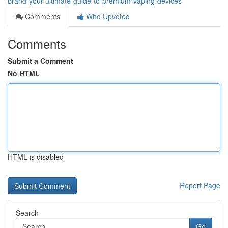
brand-your-ultimate-guide-to-premium-vaping-devices
Comments
Who Upvoted
Comments
Submit a Comment
No HTML
HTML is disabled
Report Page
Search
Go