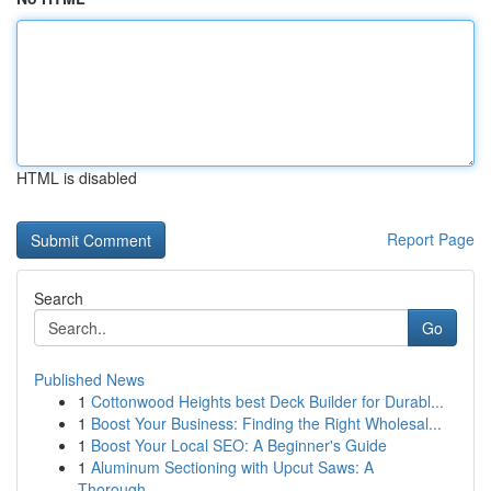
HTML is disabled
Report Page
Search
Go
Published News
1
Cottonwood Heights best Deck Builder for Durabl...
1
Boost Your Business: Finding the Right Wholesal...
1
Boost Your Local SEO: A Beginner's Guide
1
Aluminum Sectioning with Upcut Saws: A
Thorough...