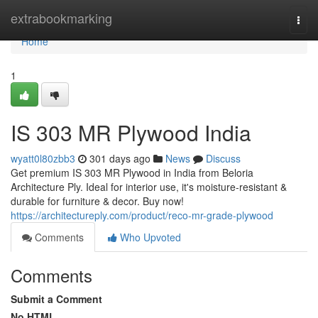
Home
extrabookmarking
Togg
navi
Home
1
IS 303 MR Plywood India
wyatt0l80zbb3
301 days ago
News
Discuss
Get premium IS 303 MR Plywood in India from Beloria
Architecture Ply. Ideal for interior use, it's moisture-resistant &
durable for furniture & decor. Buy now!
https://architectureply.com/product/reco-mr-grade-plywood
Comments
Who Upvoted
Comments
Submit a Comment
No HTML