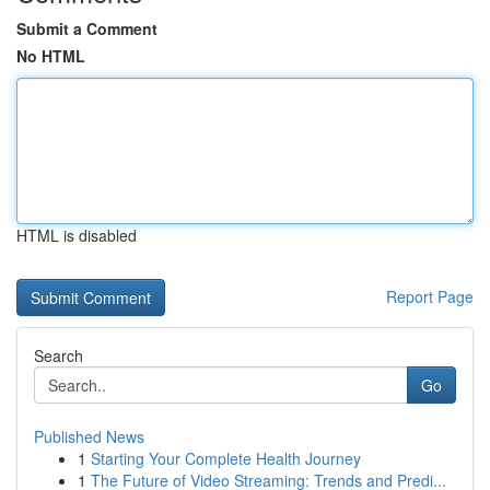
Submit a Comment
No HTML
HTML is disabled
Report Page
Search
Go
Published News
1
Starting Your Complete Health Journey
1
The Future of Video Streaming: Trends and Predi...