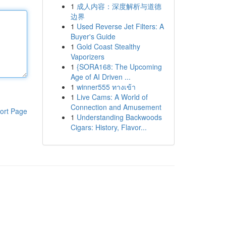
1
成人内容：深度解析与道德
边界
1
Used Reverse Jet Filters: A
Buyer's Guide
1
Gold Coast Stealthy
Vaporizers
1
{SORA168: The Upcoming
Age of AI Driven ...
1
winner555 ทางเข้า
1
Live Cams: A World of
Connection and Amusement
ort Page
1
Understanding Backwoods
Cigars: History, Flavor...