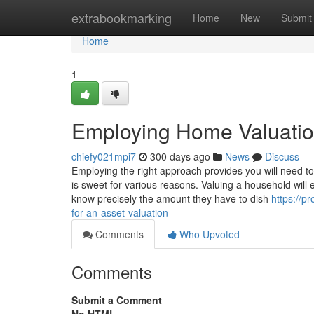
Home
extrabookmarking
Home
New
Submit
Home
1
Employing Home Valuatio
chiefy021mpi7
300 days ago
News
Discuss
Employing the right approach provides you will need to
is sweet for various reasons. Valuing a household will
know precisely the amount they have to dish
https://
for-an-asset-valuation
Comments
Who Upvoted
Comments
Submit a Comment