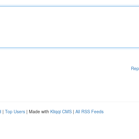
Rep
d
|
Top Users
| Made with
Kliqqi CMS
|
All RSS Feeds