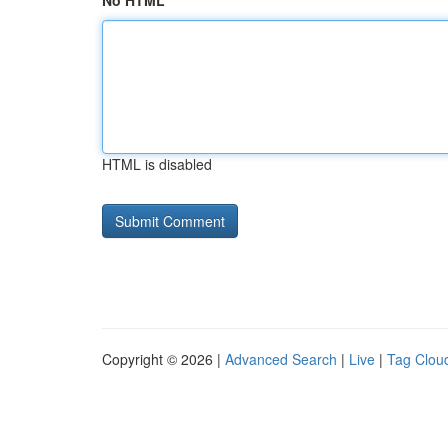
No HTML
HTML is disabled
Copyright © 2026 |
Advanced Search
|
Live
|
Tag Clou