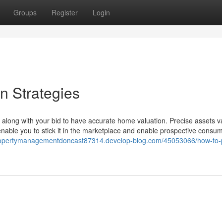
Groups
Register
Login
n Strategies
 along with your bid to have accurate home valuation. Precise assets v
 enable you to stick it in the marketplace and enable prospective consu
propertymanagementdoncast87314.develop-blog.com/45053066/how-to-