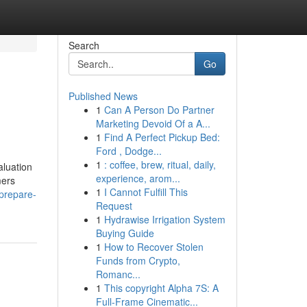
Search
Go
Published News
1
Can A Person Do Partner
Marketing Devoid Of a A...
1
Find A Perfect Pickup Bed:
Ford , Dodge...
1
: coffee, brew, ritual, daily,
aluation
experience, arom...
mers
1
I Cannot Fulfill This
prepare-
Request
1
Hydrawise Irrigation System
Buying Guide
1
How to Recover Stolen
Funds from Crypto,
Romanc...
1
This copyright Alpha 7S: A
Full-Frame Cinematic...