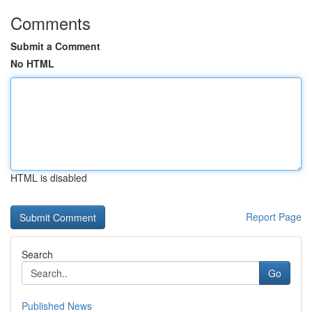
Comments
Submit a Comment
No HTML
HTML is disabled
Report Page
Search
Go
Published News