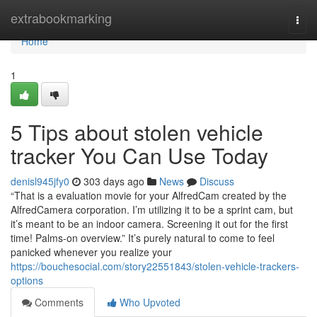
Home
extrabookmarking
Togg
navi
Home
1
5 Tips about stolen vehicle
tracker You Can Use Today
denisl945jfy0
303 days ago
News
Discuss
“That is a evaluation movie for your AlfredCam created by the
AlfredCamera corporation. I’m utilizing it to be a sprint cam, but
it’s meant to be an indoor camera. Screening it out for the first
time! Palms-on overview.” It’s purely natural to come to feel
panicked whenever you realize your
https://bouchesocial.com/story22551843/stolen-vehicle-trackers-
options
Comments
Who Upvoted