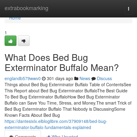
Home
extrabookmarking
Togg
navi
Home
1
What Does Bed Bug
Exterminator Buffalo Mean?
englandb579wwv0
301 days ago
News
Discuss
Things about Bed Bug Exterminator Buffalo Table of ContentsSee
This Report about Bed Bug Exterminator BuffaloThe Best Guide
To Bed Bug Exterminator BuffaloHow Bed Bug Exterminator
Buffalo can Save You Time, Stress, and Money.The smart Trick of
Bed Bug Exterminator Buffalo That Nobody is DiscussingSome
Known Facts About Bed Bug
https://dantesixlx.elbloglibre.com/37909148/bed-bug-
exterminator-buffalo-fundamentals-explained
Comments
Who Upvoted