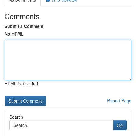
Comments
Submit a Comment
No HTML
HTML is disabled
Report Page
Search
Go