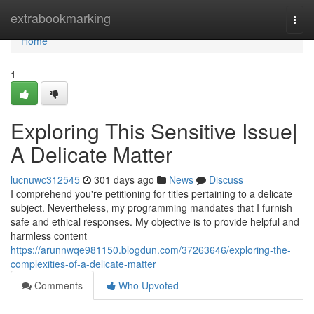
Home
extrabookmarking
Togg
navi
Home
1
Exploring This Sensitive Issue|
A Delicate Matter
lucnuwc312545
301 days ago
News
Discuss
I comprehend you're petitioning for titles pertaining to a delicate
subject. Nevertheless, my programming mandates that I furnish
safe and ethical responses. My objective is to provide helpful and
harmless content
https://arunnwqe981150.blogdun.com/37263646/exploring-the-
complexities-of-a-delicate-matter
Comments
Who Upvoted