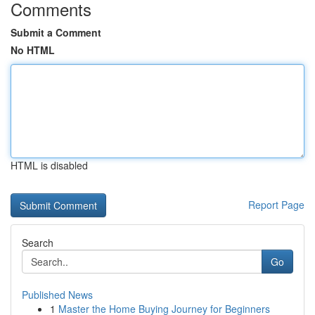
Comments
Submit a Comment
No HTML
HTML is disabled
Report Page
Search
Go
Published News
1
Master the Home Buying Journey for Beginners