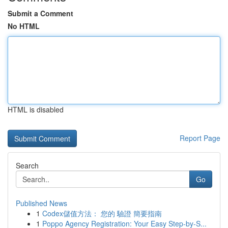
Submit a Comment
No HTML
HTML is disabled
Report Page
Search
Go
Published News
1
Codex儲值方法： 您的 驗證 簡要指南
1
Poppo Agency Registration: Your Easy Step-by-S...