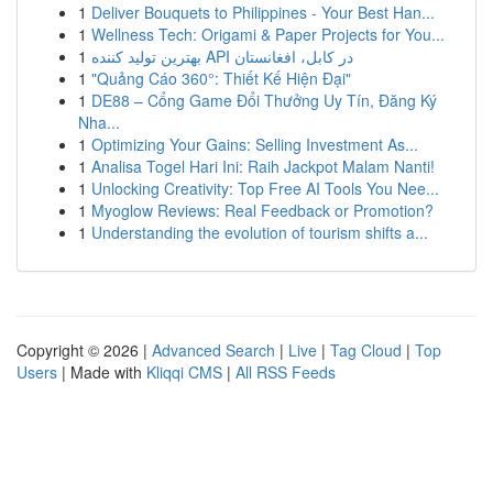
1
Deliver Bouquets to Philippines - Your Best Han...
1
Wellness Tech: Origami & Paper Projects for You...
1
بهترین تولید کننده API در کابل، افغانستان
1
"Quảng Cáo 360°: Thiết Kế Hiện Đại"
1
DE88 – Cổng Game Đổi Thưởng Uy Tín, Đăng Ký
Nha...
1
Optimizing Your Gains: Selling Investment As...
1
Analisa Togel Hari Ini: Raih Jackpot Malam Nanti!
1
Unlocking Creativity: Top Free AI Tools You Nee...
1
Myoglow Reviews: Real Feedback or Promotion?
1
Understanding the evolution of tourism shifts a...
Copyright © 2026 |
Advanced Search
|
Live
|
Tag Cloud
|
Top
Users
| Made with
Kliqqi CMS
|
All RSS Feeds