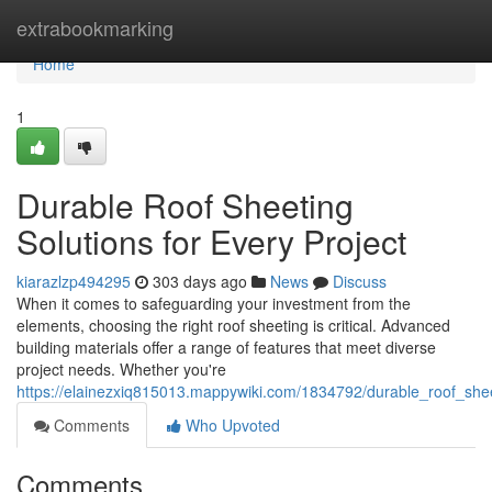
Home
extrabookmarking
Home
1
Durable Roof Sheeting
Solutions for Every Project
kiarazlzp494295
303 days ago
News
Discuss
When it comes to safeguarding your investment from the
elements, choosing the right roof sheeting is critical. Advanced
building materials offer a range of features that meet diverse
project needs. Whether you're
https://elainezxiq815013.mappywiki.com/1834792/durable_roof_shee
Comments
Who Upvoted
Comments