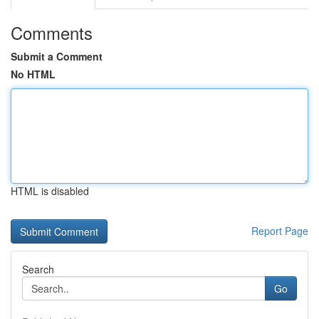
Comments
Submit a Comment
No HTML
HTML is disabled
Report Page
Search
Go