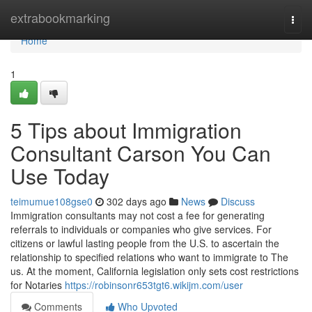
Home
extrabookmarking
Togg
navi
Home
1
5 Tips about Immigration
Consultant Carson You Can
Use Today
teimumue108gse0
302 days ago
News
Discuss
Immigration consultants may not cost a fee for generating
referrals to individuals or companies who give services. For
citizens or lawful lasting people from the U.S. to ascertain the
relationship to specified relations who want to immigrate to The
us. At the moment, California legislation only sets cost restrictions
for Notaries
https://robinsonr653tgt6.wikijm.com/user
Comments
Who Upvoted