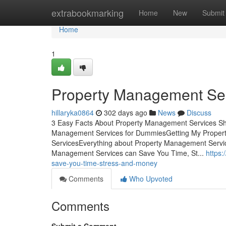
Home
extrabookmarking
Home
New
Submit
Home
1
Property Management Ser
hillaryka0864
302 days ago
News
Discuss
3 Easy Facts About Property Management Services S
Management Services for DummiesGetting My Proper
ServicesEverything about Property Management Servi
Management Services can Save You Time, St...
https
save-you-time-stress-and-money
Comments
Who Upvoted
Comments