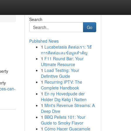
Search
Go
Published News
1
Lucabetasia ติดต่อเรา: วิธี
การติดต่อและข้อมูลสำคัญ
1
F11 Round Bar: Your
Ultimate Resource
1
Load Testing: Your
perty
Definitive Guide
1
Recurring IPTV: The
rty
Complete Handbook
ces-can-
1
En ny Hovedpude der
Holder Dig Kølig I Natten
1
Mint's Revenue Streams: A
Deep Dive
1
BBQ Pellets 101: Your
Guide to Smoky Flavor
1
Cómo Hacer Guacamole