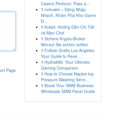
Casero Perfecto: Paso a...
1
nohuwin – Đăng Nhập
Nhanh, Khám Phá Kho Game
Đ...
1
Kubet: Hướng Dẫn Chi Tiết
và Mẹo Chơi
1
Sichere Krypto-Broker:
Worauf Sie achten sollten
1
Follicle Grafts Los Angeles:
Your Guide to Reve...
1
Hydra888: Your Ultimate
Gaming Companion
ort Page
1
How to Choose Naples top
Pressure Washing Servi...
1
Boost Your SMM Business:
Wholesale SMM Panel Guide