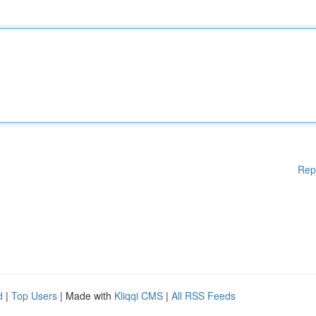
Rep
d
|
Top Users
| Made with
Kliqqi CMS
|
All RSS Feeds