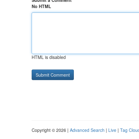
Submit a Comment
No HTML
HTML is disabled
Copyright © 2026 |
Advanced Search
|
Live
|
Tag Clou