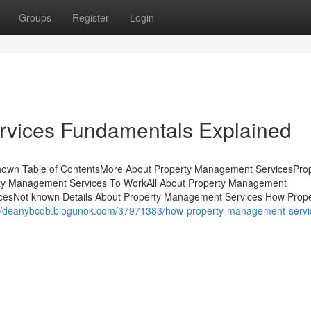
Groups
Register
Login
vices Fundamentals Explained
hown Table of ContentsMore About Property Management ServicesPro
ty Management Services To WorkAll About Property Management
cesNot known Details About Property Management Services How Prope
://deanybcdb.blogunok.com/37971383/how-property-management-servi