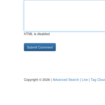
HTML is disabled
Copyright © 2026 |
Advanced Search
|
Live
|
Tag Clou