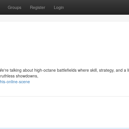
Groups
Register
Login
're talking about high-octane battlefields where skill, strategy, and a lit
to ruthless showdowns,
his-online-scene