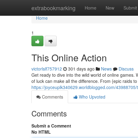
Home
extrabookmarking
Home
New
Submit
Home
1
This Online Action
victorlslf757912
301 days ago
News
Discuss
Get ready to dive into the wild world of online games. We
of luck can make all the difference. From {epic raids 
https://joyceuplk340629.worldblogged.com/43988705/t
Comments
Who Upvoted
Comments
Submit a Comment
No HTML