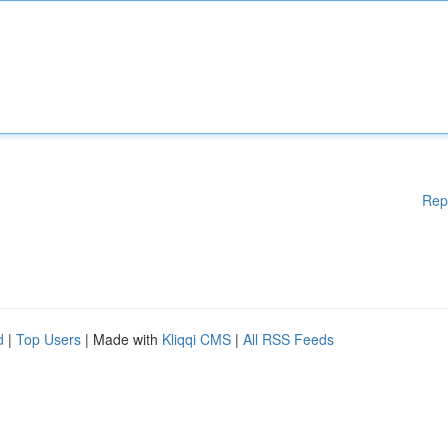
Rep
d
|
Top Users
| Made with
Kliqqi CMS
|
All RSS Feeds