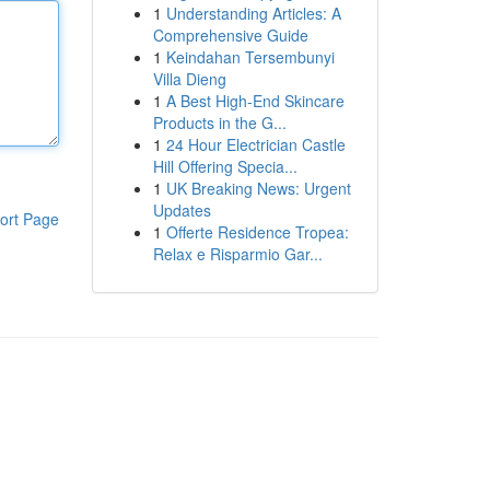
1
Understanding Articles: A
Comprehensive Guide
1
Keindahan Tersembunyi
Villa Dieng
1
A Best High-End Skincare
Products in the G...
1
24 Hour Electrician Castle
Hill Offering Specia...
1
UK Breaking News: Urgent
Updates
ort Page
1
Offerte Residence Tropea:
Relax e Risparmio Gar...