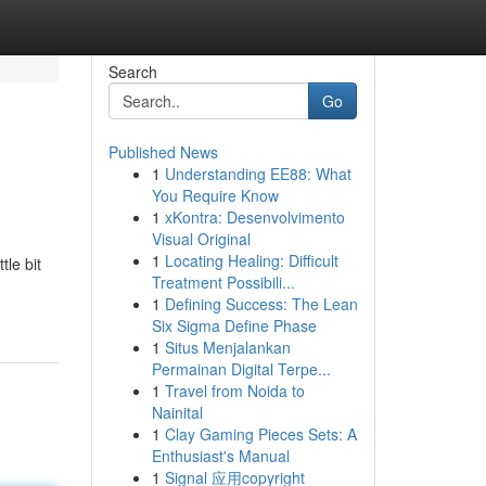
Search
Go
Published News
1
Understanding EE88: What
You Require Know
1
xKontra: Desenvolvimento
Visual Original
1
Locating Healing: Difficult
tle bit
Treatment Possibili...
1
Defining Success: The Lean
Six Sigma Define Phase
1
Situs Menjalankan
Permainan Digital Terpe...
1
Travel from Noida to
Nainital
1
Clay Gaming Pieces Sets: A
Enthusiast's Manual
1
Signal 应用copyright