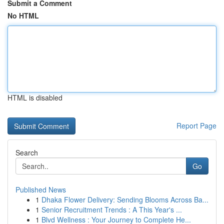
Submit a Comment
No HTML
HTML is disabled
Report Page
Search
Go
Published News
1
Dhaka Flower Delivery: Sending Blooms Across Ba...
1
Senior Recruitment Trends : A This Year's ...
1
Blvd Wellness : Your Journey to Complete He...