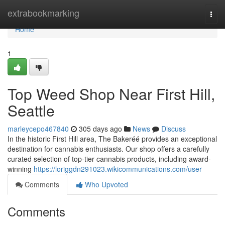
Home
extrabookmarking
Togg
navi
Home
1
Top Weed Shop Near First Hill,
Seattle
marleycepo467840
305 days ago
News
Discuss
In the historic First Hill area, The Bakeréé provides an exceptional
destination for cannabis enthusiasts. Our shop offers a carefully
curated selection of top-tier cannabis products, including award-
winning
https://loriggdn291023.wikicommunications.com/user
Comments
Who Upvoted
Comments