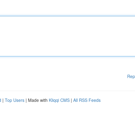
Rep
d
|
Top Users
| Made with
Kliqqi CMS
|
All RSS Feeds