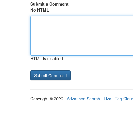
Submit a Comment
No HTML
HTML is disabled
Copyright © 2026 |
Advanced Search
|
Live
|
Tag Clou