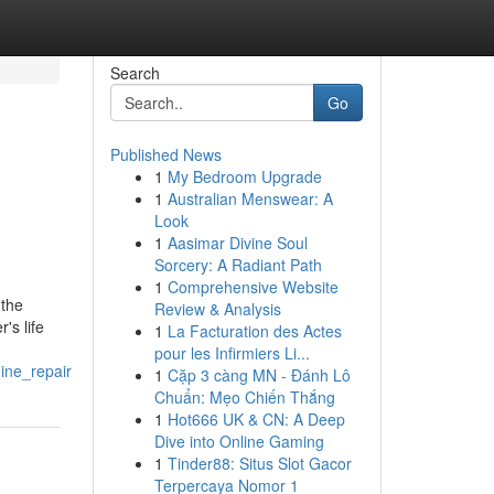
Search
Go
Published News
1
My Bedroom Upgrade
1
Australian Menswear: A
Look
1
Aasimar Divine Soul
Sorcery: A Radiant Path
1
Comprehensive Website
 the
Review & Analysis
's life
1
La Facturation des Actes
pour les Infirmiers Li...
ine_repair
1
Cặp 3 càng MN - Đánh Lô
Chuẩn: Mẹo Chiến Thắng
1
Hot666 UK & CN: A Deep
Dive into Online Gaming
1
Tinder88: Situs Slot Gacor
Terpercaya Nomor 1