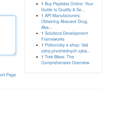
1
Buy Peptides Online: Your
Guide to Quality & Se...
1
API Manufacturers:
Obtaining Abacavir Drug,
Aba...
1
Solutions Development
Frameworks
1
Poľovnícky e-shop: Vaš
zdroj prvotriednych vyba...
1
Trek Bikes: The
Comprehensive Overview
ort Page