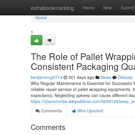
Home
extrabookmarking
Home
New
Submit
Home
1
The Role of Pallet Wrapp
Consistent Packaging Qua
benjamincg0714
301 days ago
News
Discuss
Why Regular Maintenance Is Essential for Successful P
reliable repair service of pallet wrapping equipments. I
expectancy. Neglecting upkeep can cause different issu
https://rylanommbs.wikipublicist.com/5659148/keep_
Comments
Who Upvoted
Comments