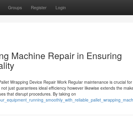
Groups
Register
Login
ing Machine Repair in Ensuring
lity
allet Wrapping Device Repair Work Regular maintenance is crucial for
t not just guarantees ideal efficiency however likewise extends the maker
es that disrupt procedures. By taking on
your_equipment_running_smoothly_with_reliable_pallet_wrapping_mach