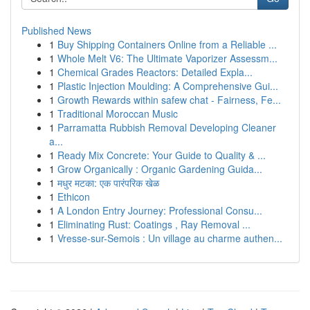
Published News
1
Buy Shipping Containers Online from a Reliable ...
1
Whole Melt V6: The Ultimate Vaporizer Assessm...
1
Chemical Grades Reactors: Detailed Expla...
1
Plastic Injection Moulding: A Comprehensive Gui...
1
Growth Rewards within safew chat - Fairness, Fe...
1
Traditional Moroccan Music
1
Parramatta Rubbish Removal Developing Cleaner
a...
1
Ready Mix Concrete: Your Guide to Quality & ...
1
Grow Organically : Organic Gardening Guida...
1
मधुर मटका: एक पारंपरिक खेळ
1
Ethicon
1
A London Entry Journey: Professional Consu...
1
Eliminating Rust: Coatings , Ray Removal ...
1
Vresse-sur-Semois : Un village au charme authen...