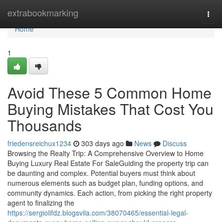
Home
extrabookmarking
Togg
navi
Home
1
Avoid These 5 Common Home
Buying Mistakes That Cost You
Thousands
friedensreichux1234
303 days ago
News
Discuss
Browsing the Realty Trip: A Comprehensive Overview to Home
Buying Luxury Real Estate For SaleGuiding the property trip can
be daunting and complex. Potential buyers must think about
numerous elements such as budget plan, funding options, and
community dynamics. Each action, from picking the right property
agent to finalizing the
https://sergiolifdz.blogsvila.com/38070465/essential-legal-