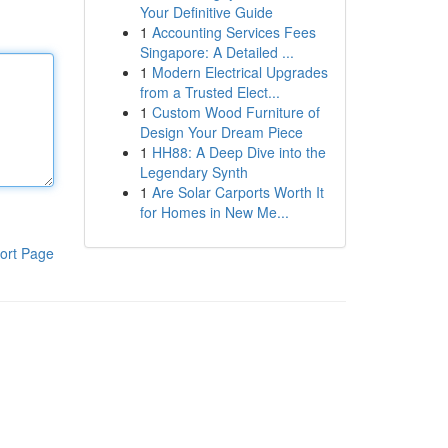
Your Definitive Guide
1
Accounting Services Fees
Singapore: A Detailed ...
1
Modern Electrical Upgrades
from a Trusted Elect...
1
Custom Wood Furniture of
Design Your Dream Piece
1
HH88: A Deep Dive into the
Legendary Synth
1
Are Solar Carports Worth It
for Homes in New Me...
ort Page