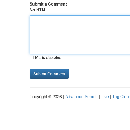
Submit a Comment
No HTML
HTML is disabled
Copyright © 2026 |
Advanced Search
|
Live
|
Tag Clou