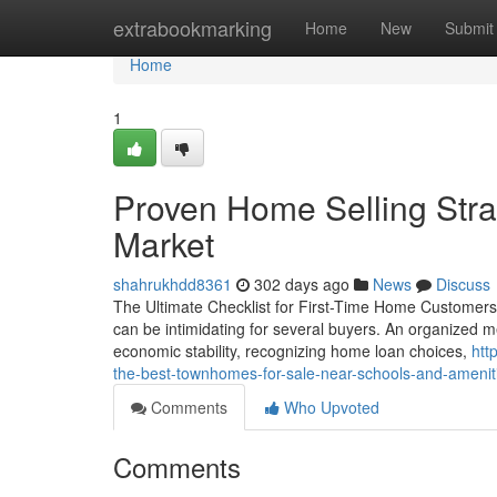
Home
extrabookmarking
Home
New
Submit
Home
1
Proven Home Selling Strat
Market
shahrukhdd8361
302 days ago
News
Discuss
The Ultimate Checklist for First-Time Home Customers in
can be intimidating for several buyers. An organized met
economic stability, recognizing home loan choices,
htt
the-best-townhomes-for-sale-near-schools-and-amenit
Comments
Who Upvoted
Comments