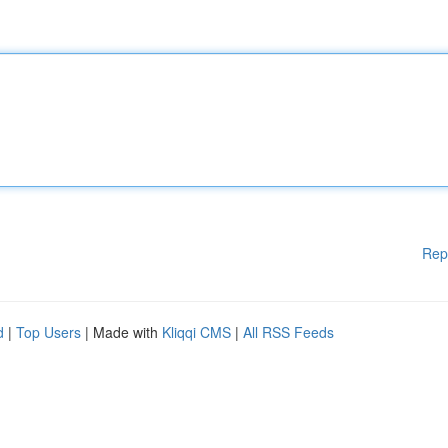
Rep
d
|
Top Users
| Made with
Kliqqi CMS
|
All RSS Feeds