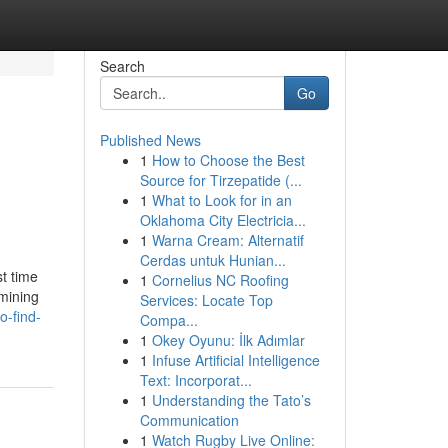
Search
Go
Published News
1
How to Choose the Best
Source for Tirzepatide (...
1
What to Look for in an
Oklahoma City Electricia...
1
Warna Cream: Alternatif
Cerdas untuk Hunian...
st time
1
Cornelius NC Roofing
amining
Services: Locate Top
o-find-
Compa...
1
Okey Oyunu: İlk Adımlar
1
Infuse Artificial Intelligence
Text: Incorporat...
1
Understanding the Tato’s
Communication
1
Watch Rugby Live Online: