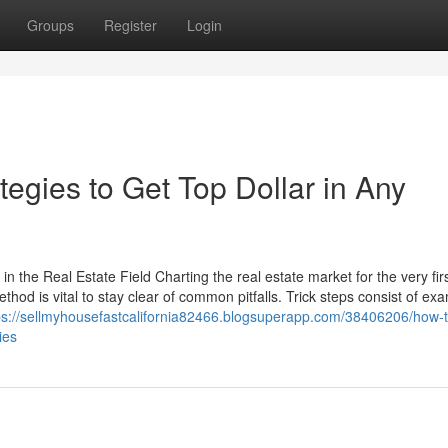
Groups
Register
Login
egies to Get Top Dollar in Any
 the Real Estate Field Charting the real estate market for the very fir
hod is vital to stay clear of common pitfalls. Trick steps consist of ex
ps://sellmyhousefastcalifornia82466.blogsuperapp.com/38406206/how-t
ies