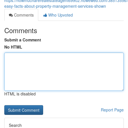
https://howmucharerealestateagent69902.howeweb.com/38513556/
easy-facts-about-property-management-services-shown
Comments
Who Upvoted
Comments
Submit a Comment
No HTML
HTML is disabled
Report Page
Search