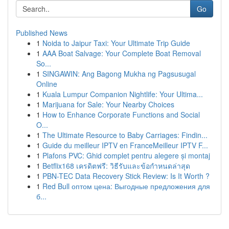
Go
Published News
1
Noida to Jaipur Taxi: Your Ultimate Trip Guide
1
AAA Boat Salvage: Your Complete Boat Removal
So...
1
SINGAWIN: Ang Bagong Mukha ng Pagsusugal
Online
1
Kuala Lumpur Companion Nightlife: Your Ultima...
1
Marijuana for Sale: Your Nearby Choices
1
How to Enhance Corporate Functions and Social
O...
1
The Ultimate Resource to Baby Carriages: Findin...
1
Guide du meilleur IPTV en FranceMeilleur IPTV F...
1
Plafons PVC: Ghid complet pentru alegere și montaj
1
Betflix168 เครดิตฟรี: วิธีรับและข้อกำหนดล่าสุด
1
PBN-TEC Data Recovery Stick Review: Is It Worth ?
1
Red Bull оптом цена: Выгодные предложения для
б...