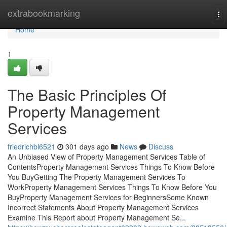
Home
extrabookmarking
To
na
Home
1
The Basic Principles Of
Property Management
Services
friedrichbl6521
301 days ago
News
Discuss
An Unbiased View of Property Management Services Table of
ContentsProperty Management Services Things To Know Before
You BuyGetting The Property Management Services To
WorkProperty Management Services Things To Know Before You
BuyProperty Management Services for BeginnersSome Known
Incorrect Statements About Property Management Services
Examine This Report about Property Management Se...