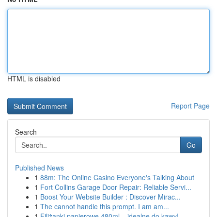
HTML is disabled
Report Page
Search
Go
Published News
1
88m: The Online Casino Everyone's Talking About
1
Fort Collins Garage Door Repair: Reliable Servi...
1
Boost Your Website Builder : Discover Mirac...
1
The cannot handle this prompt. I am am...
1
Filiżanki papierowe 480ml – idealne do kawy!