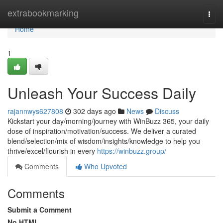
Home
extrabookmarking
Togg
navi
Home
1
Unleash Your Success Daily
rajannwys627808
302 days ago
News
Discuss
Kickstart your day/morning/journey with WinBuzz 365, your daily
dose of inspiration/motivation/success. We deliver a curated
blend/selection/mix of wisdom/insights/knowledge to help you
thrive/excel/flourish in every
https://winbuzz.group/
Comments
Who Upvoted
Comments
Submit a Comment
No HTML