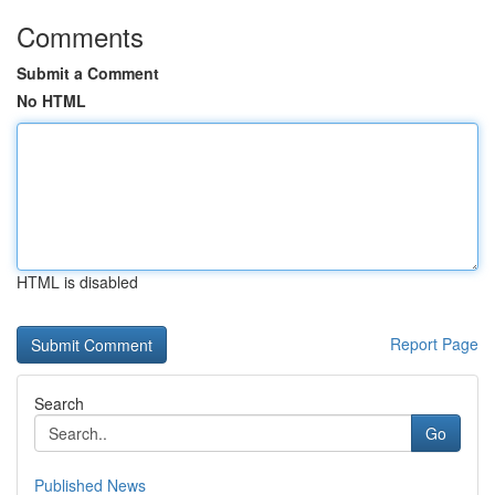
Comments
Submit a Comment
No HTML
HTML is disabled
Report Page
Search
Go
Published News