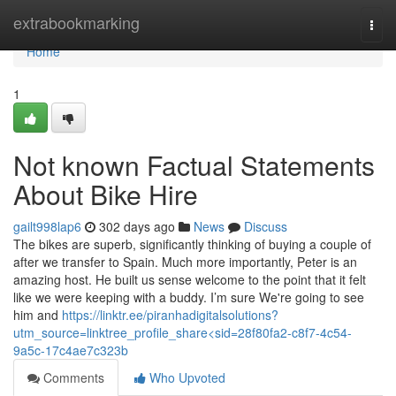
Home
extrabookmarking
Togg
navi
Home
1
Not known Factual Statements
About Bike Hire
gailt998lap6
302 days ago
News
Discuss
The bikes are superb, significantly thinking of buying a couple of
after we transfer to Spain. Much more importantly, Peter is an
amazing host. He built us sense welcome to the point that it felt
like we were keeping with a buddy. I’m sure We're going to see
him and
https://linktr.ee/piranhadigitalsolutions?
utm_source=linktree_profile_share<sid=28f80fa2-c8f7-4c54-
9a5c-17c4ae7c323b
Comments
Who Upvoted