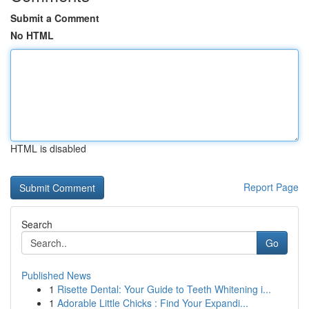
Submit a Comment
No HTML
HTML is disabled
Report Page
Search
Go
Published News
1
Risette Dental: Your Guide to Teeth Whitening i...
1
Adorable Little Chicks : Find Your Expandi...