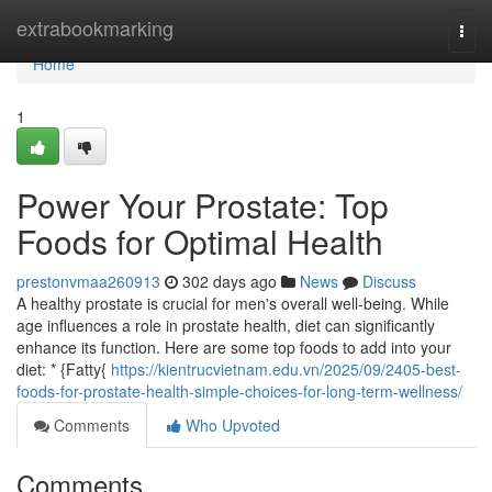
Home
extrabookmarking
Togg
navi
Home
1
Power Your Prostate: Top
Foods for Optimal Health
prestonvmaa260913
302 days ago
News
Discuss
A healthy prostate is crucial for men's overall well-being. While
age influences a role in prostate health, diet can significantly
enhance its function. Here are some top foods to add into your
diet: * {Fatty{
https://kientrucvietnam.edu.vn/2025/09/2405-best-
foods-for-prostate-health-simple-choices-for-long-term-wellness/
Comments
Who Upvoted
Comments