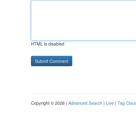
HTML is disabled
Copyright © 2026 |
Advanced Search
|
Live
|
Tag Clou