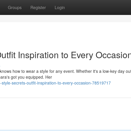
Groups
Register
Login
utfit Inspiration to Every Occasio
s
 knows how to wear a style for any event. Whether it's a low-key day out
mara's got you equipped. Her
yle-secrets-outfit-inspiration-to-every-occasion-78519717