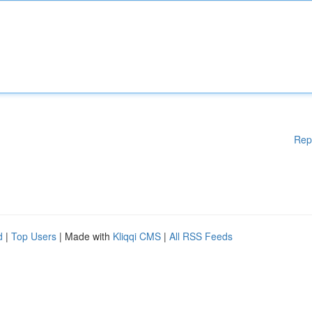
Rep
d
|
Top Users
| Made with
Kliqqi CMS
|
All RSS Feeds