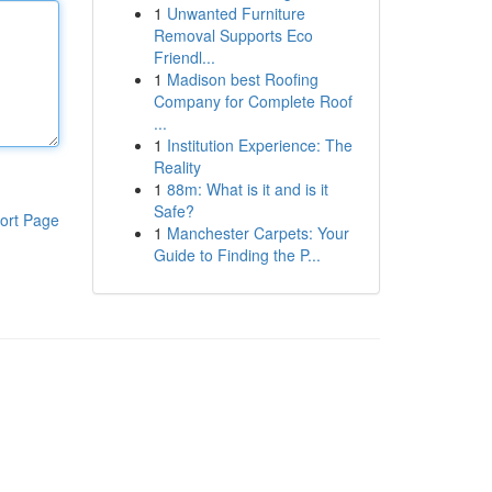
1
Unwanted Furniture
Removal Supports Eco
Friendl...
1
Madison best Roofing
Company for Complete Roof
...
1
Institution Experience: The
Reality
1
88m: What is it and is it
Safe?
ort Page
1
Manchester Carpets: Your
Guide to Finding the P...