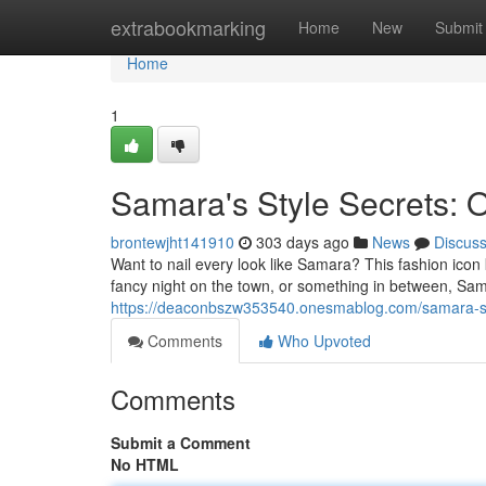
Home
extrabookmarking
Home
New
Submit
Home
1
Samara's Style Secrets: O
brontewjht141910
303 days ago
News
Discus
Want to nail every look like Samara? This fashion icon
fancy night on the town, or something in between, Sa
https://deaconbszw353540.onesmablog.com/samara-s-st
Comments
Who Upvoted
Comments
Submit a Comment
No HTML