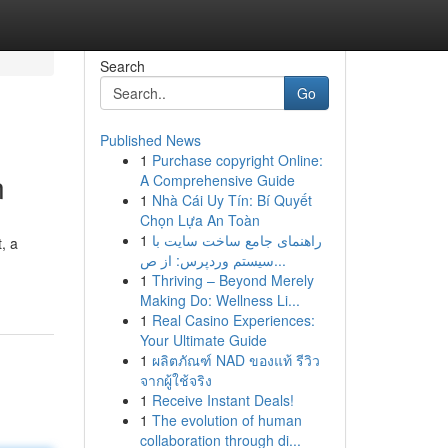
Search
Go
Published News
1
Purchase copyright Online:
n
A Comprehensive Guide
1
Nhà Cái Uy Tín: Bí Quyết
Chọn Lựa An Toàn
1
راهنمای جامع ساخت سایت با
, a
سیستم وردپرس: از ص...
1
Thriving – Beyond Merely
Making Do: Wellness Li...
1
Real Casino Experiences:
Your Ultimate Guide
1
ผลิตภัณฑ์ NAD ของแท้ รีวิว
จากผู้ใช้จริง
1
Receive Instant Deals!
1
The evolution of human
collaboration through di...