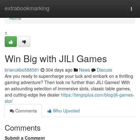
Home
extrabookmarking
Togg
navi
Home
1
Win Big with JILI Games
brianukbo588581
304 days ago
News
Discuss
Are you ready to supercharge your luck and embark on a thrilling
gaming adventure? Then look no further than JILI Games! With
an astounding selection of immersive slots, classic table games,
and cutting-edge live dealer
https://bingoplus.com/blog/jili-games-
slot/
Comments
Who Upvoted
Comments
Submit a Comment