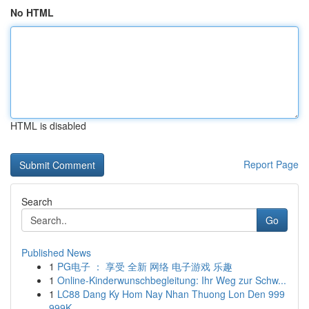
No HTML
HTML is disabled
Report Page
Search
Go
Published News
1
PG电子 ： 享受 全新 网络 电子游戏 乐趣
1
Online-Kinderwunschbegleitung: Ihr Weg zur Schw...
1
LC88 Dang Ky Hom Nay Nhan Thuong Lon Den 999
999K