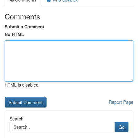
Comments
Submit a Comment
No HTML
HTML is disabled
Report Page
Search
Go