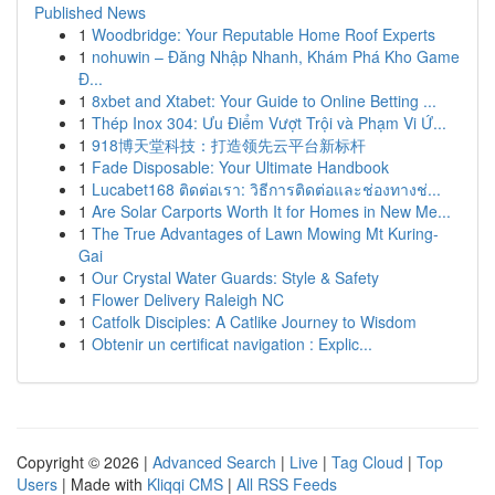
Published News
1
Woodbridge: Your Reputable Home Roof Experts
1
nohuwin – Đăng Nhập Nhanh, Khám Phá Kho Game
Đ...
1
8xbet and Xtabet: Your Guide to Online Betting ...
1
Thép Inox 304: Ưu Điểm Vượt Trội và Phạm Vi Ứ...
1
918博天堂科技：打造领先云平台新标杆
1
Fade Disposable: Your Ultimate Handbook
1
Lucabet168 ติดต่อเรา: วิธีการติดต่อและช่องทางช่...
1
Are Solar Carports Worth It for Homes in New Me...
1
The True Advantages of Lawn Mowing Mt Kuring-
Gai
1
Our Crystal Water Guards: Style & Safety
1
Flower Delivery Raleigh NC
1
Catfolk Disciples: A Catlike Journey to Wisdom
1
Obtenir un certificat navigation : Explic...
Copyright © 2026 |
Advanced Search
|
Live
|
Tag Cloud
|
Top
Users
| Made with
Kliqqi CMS
|
All RSS Feeds