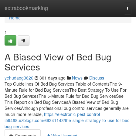
Home
extrabookmarking
Togg
navi
Home
1
A Biased View of Bed Bug
Services
yehudaog3826
301 days ago
News
Discuss
Top Guidelines Of Bed Bug Services Table of ContentsThe 9-
Minute Rule for Bed Bug ServicesThe Best Strategy To Use For
Bed Bug ServicesThe 5-Minute Rule for Bed Bug ServicesSee
This Report on Bed Bug ServicesA Biased View of Bed Bug
ServicesAlthough professional bug control services generally are
much more reliable,
https://electronic-pest-control-
l59468.ezblogz.com/69341143/the-single-strategy-to-use-for-bed-
bug-services
Comments
Who Upvoted