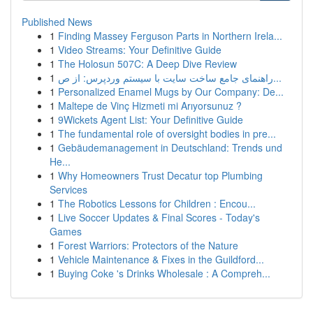
Published News
1
Finding Massey Ferguson Parts in Northern Irela...
1
Video Streams: Your Definitive Guide
1
The Holosun 507C: A Deep Dive Review
1
راهنمای جامع ساخت سایت با سیستم وردپرس: از ص...
1
Personalized Enamel Mugs by Our Company: De...
1
Maltepe de Vinç Hizmeti mi Arıyorsunuz ?
1
9Wickets Agent List: Your Definitive Guide
1
The fundamental role of oversight bodies in pre...
1
Gebäudemanagement in Deutschland: Trends und
He...
1
Why Homeowners Trust Decatur top Plumbing
Services
1
The Robotics Lessons for Children : Encou...
1
Live Soccer Updates & Final Scores - Today's
Games
1
Forest Warriors: Protectors of the Nature
1
Vehicle Maintenance & Fixes in the Guildford...
1
Buying Coke 's Drinks Wholesale : A Compreh...