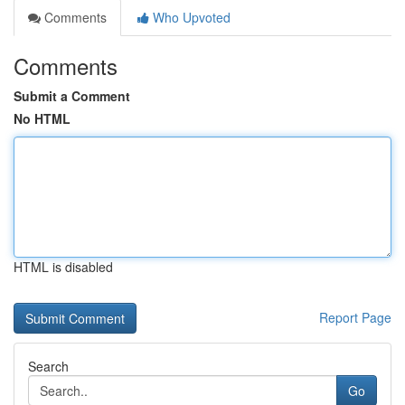
Comments
Who Upvoted
Comments
Submit a Comment
No HTML
HTML is disabled
Report Page
Search
Go