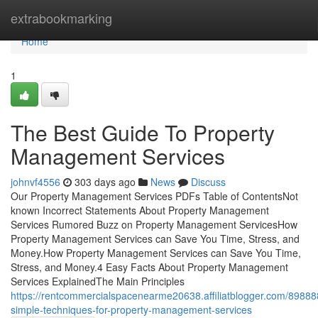
Home
extrabookmarking
Home
1
The Best Guide To Property
Management Services
johnvf4556
303 days ago
News
Discuss
Our Property Management Services PDFs Table of ContentsNot
known Incorrect Statements About Property Management
Services Rumored Buzz on Property Management ServicesHow
Property Management Services can Save You Time, Stress, and
Money.How Property Management Services can Save You Time,
Stress, and Money.4 Easy Facts About Property Management
Services ExplainedThe Main Principles
https://rentcommercialspacenearme20638.affiliatblogger.com/89888
simple-techniques-for-property-management-services