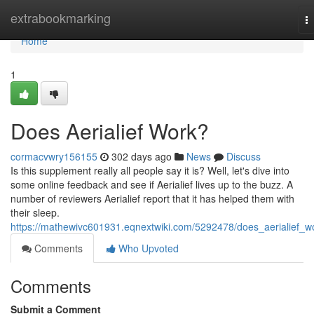
Home
extrabookmarking
T
na
Home
1
Does Aerialief Work?
cormacvwry156155
302 days ago
News
Discuss
Is this supplement really all people say it is? Well, let's dive into
some online feedback and see if Aerialief lives up to the buzz. A
number of reviewers Aerialief report that it has helped them with
their sleep.
https://mathewivc601931.eqnextwiki.com/5292478/does_aerialief_w
Comments
Who Upvoted
Comments
Submit a Comment