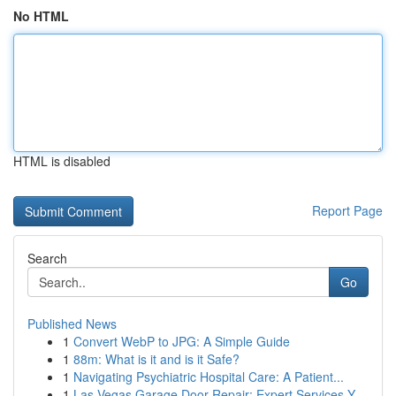
No HTML
HTML is disabled
Report Page
Search
Go
Published News
1
Convert WebP to JPG: A Simple Guide
1
88m: What is it and is it Safe?
1
Navigating Psychiatric Hospital Care: A Patient...
1
Las Vegas Garage Door Repair: Expert Services Y...