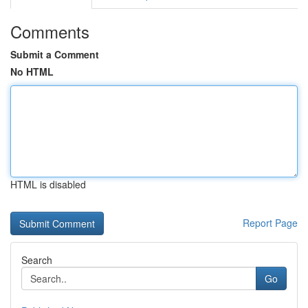
Comments
Submit a Comment
No HTML
HTML is disabled
Report Page
Search
Go