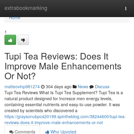
Home
extrabookmarking
Togg
navi
Home
1
Tupi Tea Reviews: Does It
Improve Male Enhancements
Or Not?
matteovlnp981274
304 days ago
News
Discuss
Tupi Tea Reviews What Is Tupi Tea Supplement? Tupi Tea is a
natural product designed for Incresce men energy levels,
containing essential nutrients and easy-to-use powder. It was
created by scientists who discovered a
https://graysonubpc420199.spintheblog.com/38244600/tupi-tea-
reviews-does-it-improve-male-enhancements-or-not
Comments
Who Upvoted