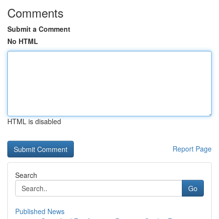
Comments
Submit a Comment
No HTML
HTML is disabled
Report Page
Search
Go
Published News