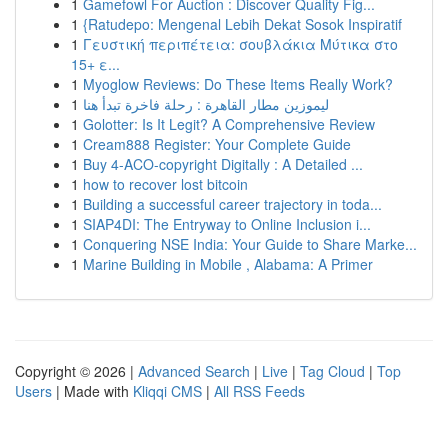
1
Gamefowl For Auction : Discover Quality Fig...
1
{Ratudepo: Mengenal Lebih Dekat Sosok Inspiratif
1
Γευστική περιπέτεια: σουβλάκια Μύτικα στο
15+ ε...
1
Myoglow Reviews: Do These Items Really Work?
1
ليموزين مطار القاهرة : رحلة فاخرة تبدأ هنا
1
Golotter: Is It Legit? A Comprehensive Review
1
Cream888 Register: Your Complete Guide
1
Buy 4-ACO-copyright Digitally : A Detailed ...
1
how to recover lost bitcoin
1
Building a successful career trajectory in toda...
1
SIAP4DI: The Entryway to Online Inclusion i...
1
Conquering NSE India: Your Guide to Share Marke...
1
Marine Building in Mobile , Alabama: A Primer
Copyright © 2026 |
Advanced Search
|
Live
|
Tag Cloud
|
Top
Users
| Made with
Kliqqi CMS
|
All RSS Feeds