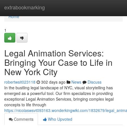
Home
extrabookmarking
Home
1
Legal Animation Services:
Bringing Your Case to Life in
New York City
robertwsit023118
302 days ago
News
Discuss
In the bustling legal landscape of NYC, visual storytelling has
emerged as a powerful tool. Our firm specializes in providing
exceptional Legal Animation Services, bringing complex legal
concepts to life through
https://nicolaswsvt093163.wonderkingwiki.com/1832679/legal_anima
Comments
Who Upvoted