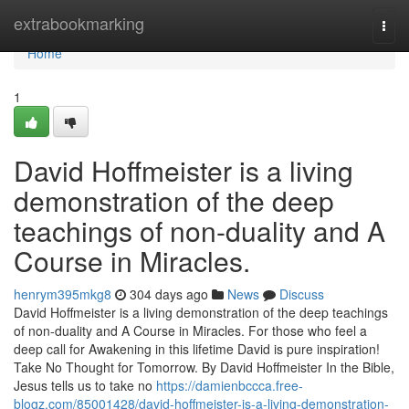
Home
extrabookmarking
Togg
navi
Home
1
David Hoffmeister is a living
demonstration of the deep
teachings of non-duality and A
Course in Miracles.
henrym395mkg8
304 days ago
News
Discuss
David Hoffmeister is a living demonstration of the deep teachings
of non-duality and A Course in Miracles. For those who feel a
deep call for Awakening in this lifetime David is pure inspiration!
Take No Thought for Tomorrow. By David Hoffmeister In the Bible,
Jesus tells us to take no
https://damienbccca.free-
blogz.com/85001428/david-hoffmeister-is-a-living-demonstration-