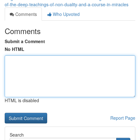
of-the-deep-teachings-of-non-duality-and-a-course-in-miracles
Comments
Who Upvoted
Comments
Submit a Comment
No HTML
HTML is disabled
Report Page
Search