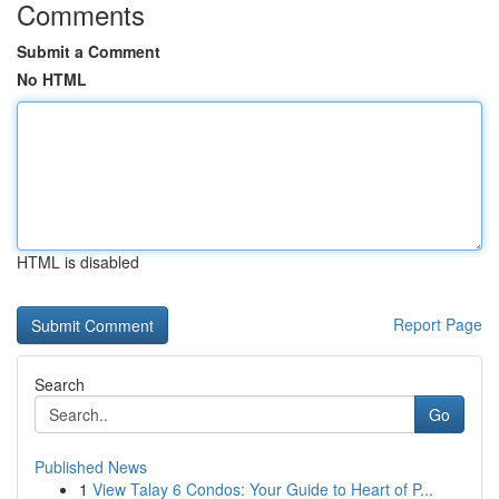
Comments
Submit a Comment
No HTML
HTML is disabled
Report Page
Search
Go
Published News
1
View Talay 6 Condos: Your Guide to Heart of P...