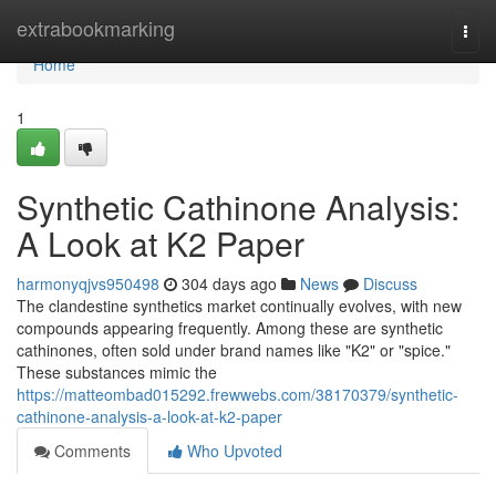
Home
extrabookmarking
Togg
navi
Home
1
Synthetic Cathinone Analysis:
A Look at K2 Paper
harmonyqjvs950498
304 days ago
News
Discuss
The clandestine synthetics market continually evolves, with new
compounds appearing frequently. Among these are synthetic
cathinones, often sold under brand names like "K2" or "spice."
These substances mimic the
https://matteombad015292.frewwebs.com/38170379/synthetic-
cathinone-analysis-a-look-at-k2-paper
Comments
Who Upvoted