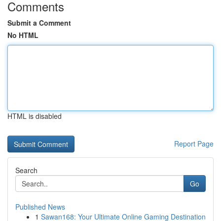
Comments
Submit a Comment
No HTML
HTML is disabled
Report Page
Search
Go
Published News
1
Sawan168: Your Ultimate Online Gaming Destination