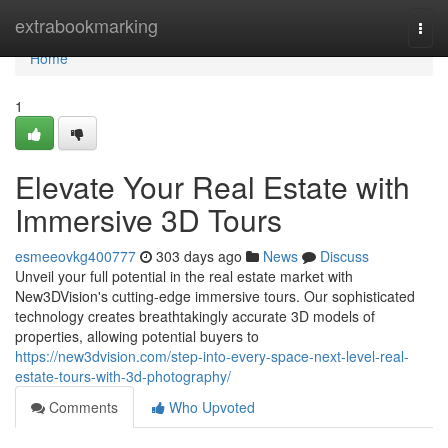
Home
extrabookmarking
Togg
navi
Home
1
Elevate Your Real Estate with
Immersive 3D Tours
esmeeovkg400777
303 days ago
News
Discuss
Unveil your full potential in the real estate market with
New3DVision's cutting-edge immersive tours. Our sophisticated
technology creates breathtakingly accurate 3D models of
properties, allowing potential buyers to
https://new3dvision.com/step-into-every-space-next-level-real-
estate-tours-with-3d-photography/
Comments
Who Upvoted