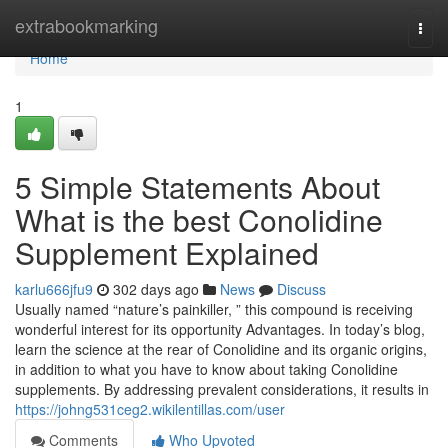
Home
extrabookmarking
Togg
navi
Home
1
5 Simple Statements About
What is the best Conolidine
Supplement Explained
karlu666jfu9
302 days ago
News
Discuss
Usually named “nature’s painkiller, ” this compound is receiving
wonderful interest for its opportunity Advantages. In today’s blog,
learn the science at the rear of Conolidine and its organic origins,
in addition to what you have to know about taking Conolidine
supplements. By addressing prevalent considerations, it results in
https://johng531ceg2.wikilentillas.com/user
Comments
Who Upvoted