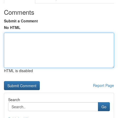
Comments
Submit a Comment
No HTML
HTML is disabled
Report Page
Search
Go