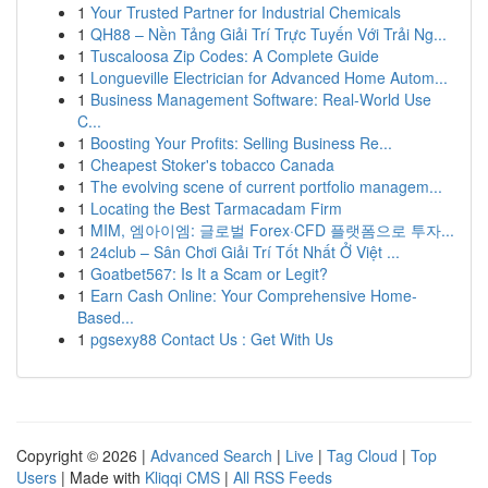
1
Your Trusted Partner for Industrial Chemicals
1
QH88 – Nền Tảng Giải Trí Trực Tuyến Với Trải Ng...
1
Tuscaloosa Zip Codes: A Complete Guide
1
Longueville Electrician for Advanced Home Autom...
1
Business Management Software: Real-World Use
C...
1
Boosting Your Profits: Selling Business Re...
1
Cheapest Stoker's tobacco Canada
1
The evolving scene of current portfolio managem...
1
Locating the Best Tarmacadam Firm
1
MIM, 엠아이엠: 글로벌 Forex·CFD 플랫폼으로 투자...
1
24club – Sân Chơi Giải Trí Tốt Nhất Ở Việt ...
1
Goatbet567: Is It a Scam or Legit?
1
Earn Cash Online: Your Comprehensive Home-
Based...
1
pgsexy88 Contact Us : Get With Us
Copyright © 2026 |
Advanced Search
|
Live
|
Tag Cloud
|
Top
Users
| Made with
Kliqqi CMS
|
All RSS Feeds