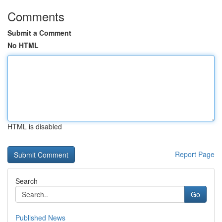
Comments
Submit a Comment
No HTML
HTML is disabled
Report Page
Search
Go
Published News