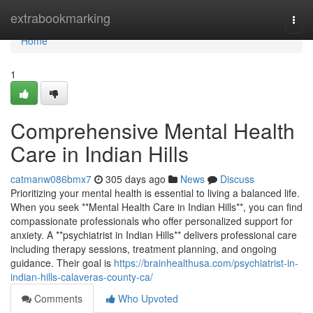
Home
extrabookmarking
Togg
navi
Home
1
Comprehensive Mental Health
Care in Indian Hills
catmanw086bmx7
305 days ago
News
Discuss
Prioritizing your mental health is essential to living a balanced life.
When you seek **Mental Health Care in Indian Hills**, you can find
compassionate professionals who offer personalized support for
anxiety. A **psychiatrist in Indian Hills** delivers professional care
including therapy sessions, treatment planning, and ongoing
guidance. Their goal is
https://brainhealthusa.com/psychiatrist-in-
indian-hills-calaveras-county-ca/
Comments
Who Upvoted