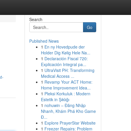
Search
Go
Published News
1
En ny Hovedpude der
Holder Dig Kølig Hele Na...
1
Declaración Fiscal 720:
Explicación Integral pa...
1
UltraVisit PH: Transforming
Medical Access ...
t-
1
Revamp Your ACT Home:
Home Improvement Idea...
1
Pleksi Korkuluk : Modern
Estetik in Şıklığı
1
nohuwin – Đăng Nhập
Nhanh, Khám Phá Kho Game
Đ...
1
Explore PrayerStar Website
1
Freezer Repairs: Problem