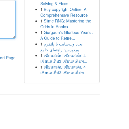
Solving & Fixes
1
Buy copyright Online: A
Comprehensive Resource
1
Slime RNG: Mastering the
Odds in Roblox
1
Gurgaon's Glorious Years :
A Guide to Retire...
1
ایجاد وب‌سایت با پلتفرم
وردپرس: راهنمای جامع
1
เซียนสเต็ป เซียนสเต็ป 4
ort Page
เซียนสเต็ป3 เซียนสเต็ปพ...
1
เซียนสเต็ป เซียนสเต็ป 4
เซียนสเต็ป3 เซียนสเต็ปพ...