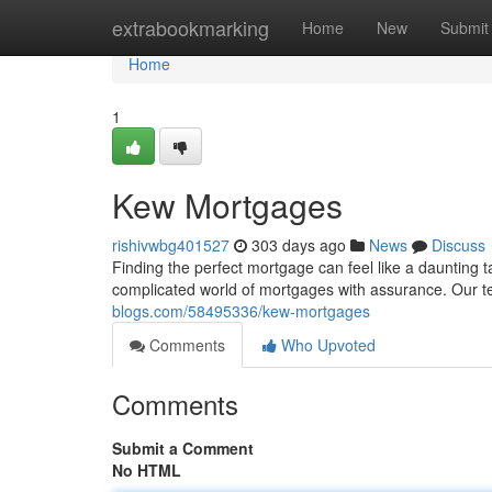
Home
extrabookmarking
Home
New
Submit
Home
1
Kew Mortgages
rishivwbg401527
303 days ago
News
Discuss
Finding the perfect mortgage can feel like a daunting
complicated world of mortgages with assurance. Our 
blogs.com/58495336/kew-mortgages
Comments
Who Upvoted
Comments
Submit a Comment
No HTML