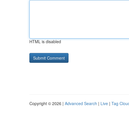
HTML is disabled
Copyright © 2026 |
Advanced Search
|
Live
|
Tag Clou