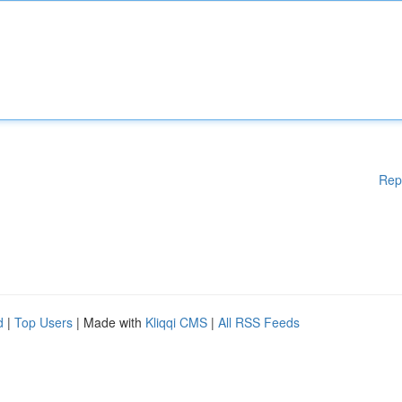
Rep
d
|
Top Users
| Made with
Kliqqi CMS
|
All RSS Feeds