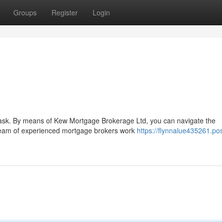
Groups
Register
Login
 task. By means of Kew Mortgage Brokerage Ltd, you can navigate the
team of experienced mortgage brokers work
https://flynnalue435261.pos