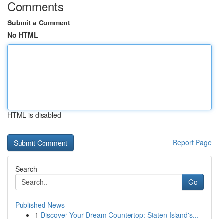
Comments
Submit a Comment
No HTML
HTML is disabled
Report Page
Search
Go
Published News
1
Discover Your Dream Countertop: Staten Island's...