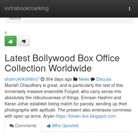
Home
extrabookmarking
Togg
navi
Home
1
Latest Bollywood Box Office
Collection Worldwide
shahrukhk369tnj7
304 days ago
News
Discuss
Manish Chaudhary is great, and is particularly the rest of this
immensely massive ensemble Forged, who carry sense into
absolutely the ridiculousness of things. Emraan Hashmi and
Karan Johar establish being match for parody, sending up their
photographs with aptitude. The present also embraces corniness
with open up arms. Aryan
https://btown-live.blogspot.com
Comments
Who Upvoted