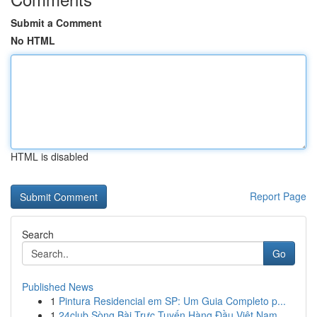
Submit a Comment
No HTML
HTML is disabled
Report Page
Search
Go
Published News
1
Pintura Residencial em SP: Um Guia Completo p...
1
24club Sòng Bài Trực Tuyến Hàng Đầu Việt Nam