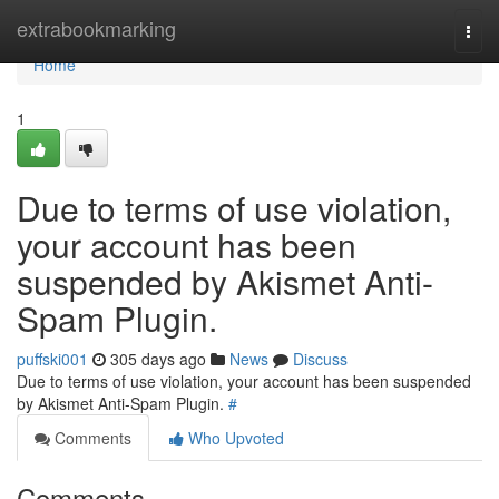
Home
extrabookmarking
Togg
navi
Home
1
Due to terms of use violation,
your account has been
suspended by Akismet Anti-
Spam Plugin.
puffski001
305 days ago
News
Discuss
Due to terms of use violation, your account has been suspended
by Akismet Anti-Spam Plugin.
#
Comments
Who Upvoted
Comments