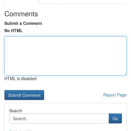
Comments
Submit a Comment
No HTML
HTML is disabled
Report Page
Search
Go