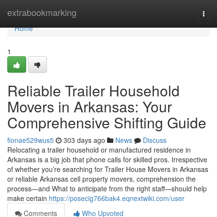
Home
extrabookmarking
Togg
navi
Home
1
Reliable Trailer Household
Movers in Arkansas: Your
Comprehensive Shifting Guide
fionae529wus5
303 days ago
News
Discuss
Relocating a trailer household or manufactured residence in
Arkansas is a big job that phone calls for skilled pros. Irrespective
of whether you’re searching for Trailer House Movers in Arkansas
or reliable Arkansas cell property movers, comprehension the
process—and What to anticipate from the right staff—should help
make certain
https://posecig766bak4.eqnextwiki.com/user
Comments
Who Upvoted