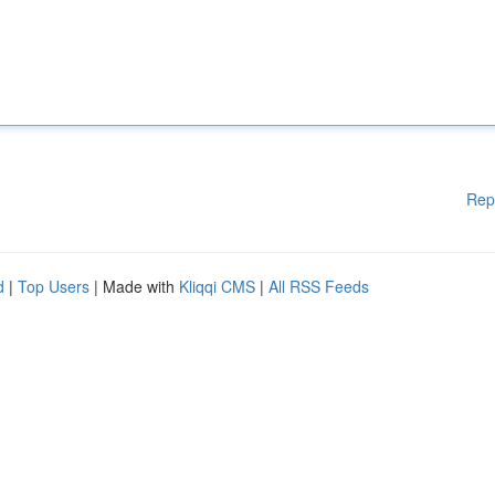
Rep
d
|
Top Users
| Made with
Kliqqi CMS
|
All RSS Feeds