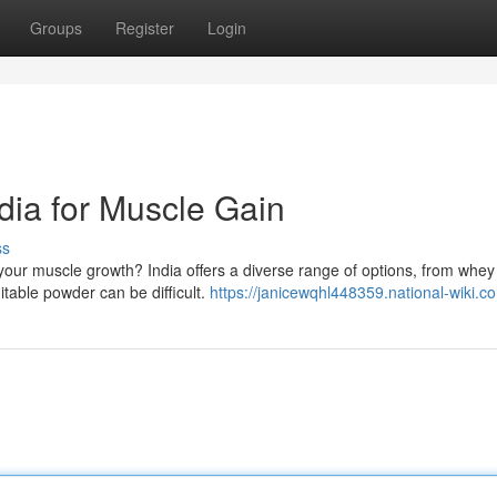
Groups
Register
Login
dia for Muscle Gain
ss
l your muscle growth? India offers a diverse range of options, from whe
table powder can be difficult.
https://janicewqhl448359.national-wiki.c