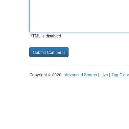
HTML is disabled
Copyright © 2026 |
Advanced Search
|
Live
|
Tag Clou