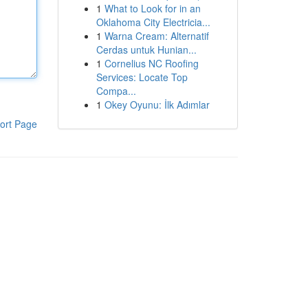
1
What to Look for in an
Oklahoma City Electricia...
1
Warna Cream: Alternatif
Cerdas untuk Hunian...
1
Cornelius NC Roofing
Services: Locate Top
Compa...
1
Okey Oyunu: İlk Adımlar
ort Page