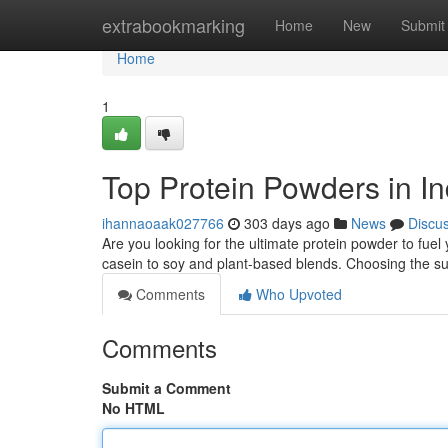
Home
extrabookmarking
Home
New
Submit
Home
1
Top Protein Powders in In
ihannaoaak027766
303 days ago
News
Discu
Are you looking for the ultimate protein powder to fue
casein to soy and plant-based blends. Choosing the sui
Comments
Who Upvoted
Comments
Submit a Comment
No HTML