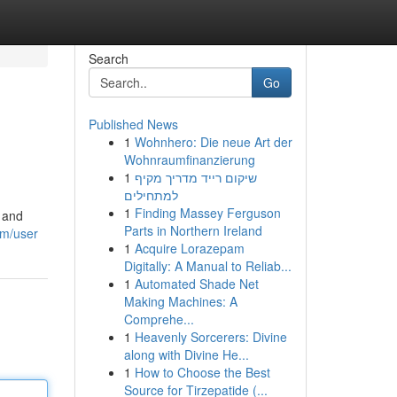
Search
Go
Published News
1
Wohnhero: Die neue Art der
Wohnraumfinanzierung
1
שיקום רייד מדריך מקיף
למתחילים
1
Finding Massey Ferguson
y and
Parts in Northern Ireland
om/user
1
Acquire Lorazepam
Digitally: A Manual to Reliab...
1
Automated Shade Net
Making Machines: A
Comprehe...
1
Heavenly Sorcerers: Divine
along with Divine He...
1
How to Choose the Best
Source for Tirzepatide (...