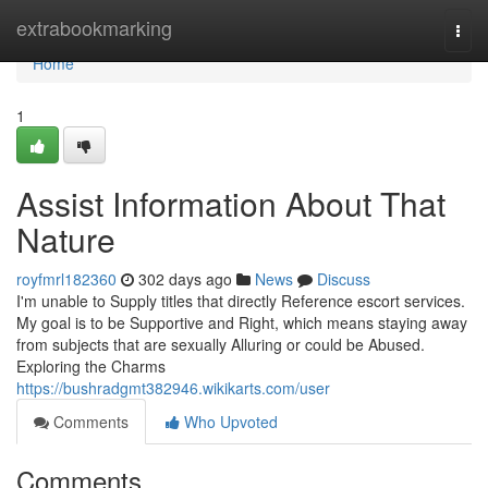
Home
extrabookmarking
Togg
navi
Home
1
Assist Information About That
Nature
royfmrl182360
302 days ago
News
Discuss
I'm unable to Supply titles that directly Reference escort services.
My goal is to be Supportive and Right, which means staying away
from subjects that are sexually Alluring or could be Abused.
Exploring the Charms
https://bushradgmt382946.wikikarts.com/user
Comments
Who Upvoted
Comments