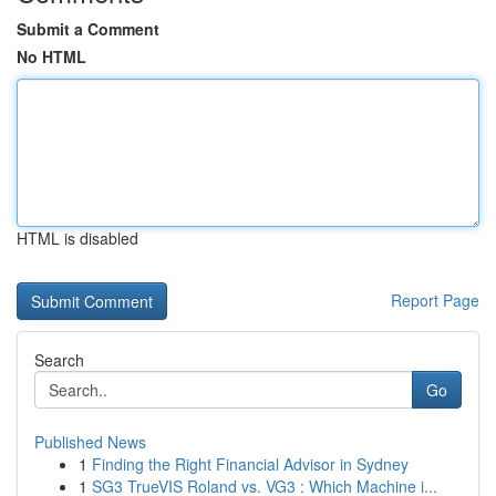
Submit a Comment
No HTML
HTML is disabled
Report Page
Search
Go
Published News
1
Finding the Right Financial Advisor in Sydney
1
SG3 TrueVIS Roland vs. VG3 : Which Machine i...