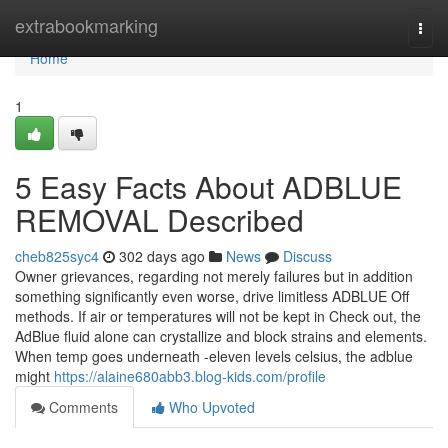
Home
extrabookmarking
Togg
navi
Home
1
5 Easy Facts About ADBLUE
REMOVAL Described
cheb825syc4
302 days ago
News
Discuss
Owner grievances, regarding not merely failures but in addition
something significantly even worse, drive limitless ADBLUE Off
methods. If air or temperatures will not be kept in Check out, the
AdBlue fluid alone can crystallize and block strains and elements.
When temp goes underneath -eleven levels celsius, the adblue
might
https://alaine680abb3.blog-kids.com/profile
Comments
Who Upvoted