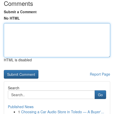
Comments
Submit a Comment
No HTML
HTML is disabled
Report Page
Search
Go
Published News
1
Choosing a Car Audio Store in Toledo — A Buyer'...