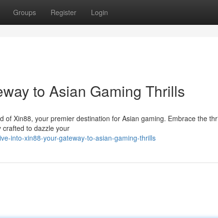
Groups
Register
Login
eway to Asian Gaming Thrills
ld of Xin88, your premier destination for Asian gaming. Embrace the thril
y crafted to dazzle your
ve-into-xin88-your-gateway-to-asian-gaming-thrills