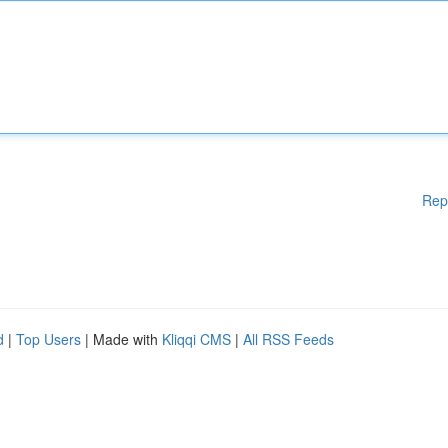
Rep
d
|
Top Users
| Made with
Kliqqi CMS
|
All RSS Feeds