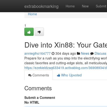
Home
extrabookmarking
Home
New
Submit
Home
1
Dive into Xin88: Your Gat
anniegiho164777
304 days ago
News
Discuss
Prepare for a rush as you step into the electrifying wor
classic favorites and cutting-edge slots, all meticulousl
https://ezekieldzaq633419.activablog.com/36908934/di
Comments
Who Upvoted
Comments
Submit a Comment
No HTML