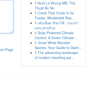
1
Nuôi Lô Khung MB: Thủ
Thuật Ăn No
1
Crack That Crack In Its
Tracks: Windshield Rep...
1
เส้นเลือด รักษาได้ : แนะนำ
แบบ ครบถ้วน
1
Solar-Powered Climate
Control: A Green Climate ...
1
Great White Monster
Spores: Your Guide to Giant...
ort Page
1
The advancing landscape
of modern traveling pat...