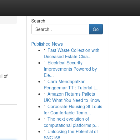
Search
Go
Published News
1
Fast Waste Collection with
Deceased Estate Clea...
1
Electrical Security
Improvements Powered by
Ele...
l of
1
Cara Mendapatkan
Penggemar TT : Tutorial L...
1
Amazon Returns Pallets
UK: What You Need to Know
1
Corporate Housing St Louis
for Comfortable Temp...
1
The next evolution of
computational platforms p...
1
Unlocking the Potential of
SNC168