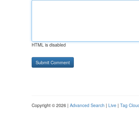
HTML is disabled
Copyright © 2026 |
Advanced Search
|
Live
|
Tag Clou